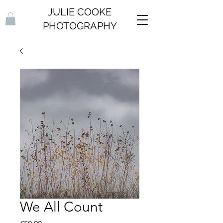
JULIE COOKE
PHOTOGRAPHY
We All Count