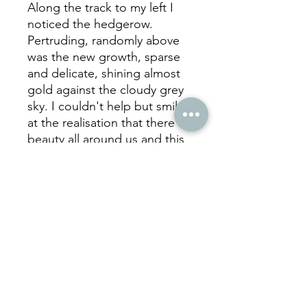
Along the track to my left I
noticed the hedgerow.
Pertruding, randomly above
was the new growth, sparse
and delicate, shining almost
gold against the cloudy grey
sky. I couldn't help but smile
at the realisation that there is
beauty all around us and this
rather humble little sight
inspired this photograph. 'We
all Count", seemed the most
fitting title.
hello
@juliecookephotography.com
07957 591206