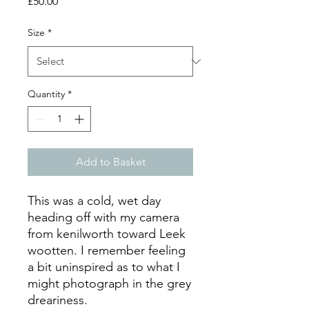
Price
£50.00
Size
*
Quantity
*
Add to Basket
This was a cold, wet day
heading off with my camera
from kenilworth toward Leek
wootten. I remember feeling
a bit uninspired as to what I
might photograph in the grey
dreariness.