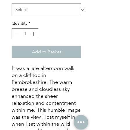
Quantity
*
Add to Basket
It was a late afternoon walk
on a cliff top in
Pembrokeshire. The warm
breeze and cloudless sky
enhanced the sheer
relaxation and contentment
within me. This humble image
was the view I lost myself in
when I sat within the wild