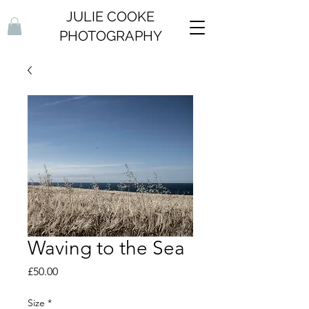
JULIE COOKE
PHOTOGRAPHY
Waving to the Sea
Price
£50.00
Size
*