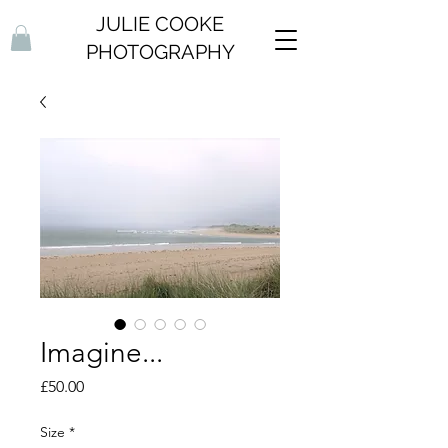
JULIE COOKE
PHOTOGRAPHY
Imagine...
Price
£50.00
Size
*