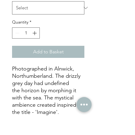
Quantity
*
Add to Basket
Photographed in Alnwick,
Northumberland. The drizzly
grey day had undefined
the horizon by morphing it
with the sea. The mystical
ambience created inspired
the title - 'Imagine'.