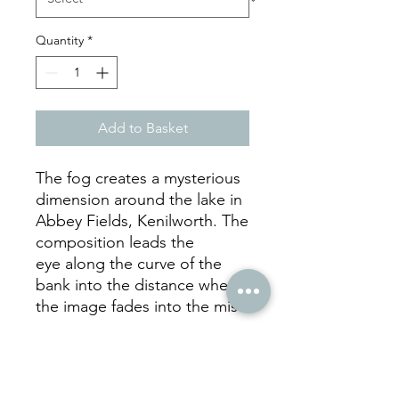
Quantity
*
Add to Basket
The fog creates a mysterious
dimension around the lake in
Abbey Fields, Kenilworth. The
composition leads the
eye along the curve of the
bank into the distance where
the image fades into the mist.
hello
@juliecookephotography.com