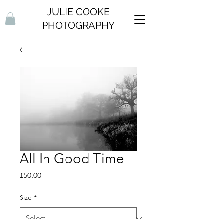
JULIE COOKE
PHOTOGRAPHY
All In Good Time
Price
£50.00
Size
*