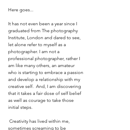
Here goes...
It has not even been a year since I 
graduated from The photography 
Institute, London and dared to see, 
let alone refer to myself as a 
photographer. I am not a 
professional photographer, rather I 
am like many others, an amateur 
who is starting to embrace a passion 
and develop a relationship with my 
creative self.  And, I am discovering 
that it takes a fair dose of self belief 
as well as courage to take those 
initial steps.
 Creativity has lived within me, 
sometimes screaming to be 