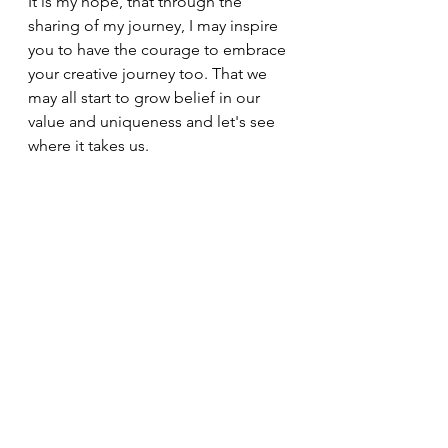
It is my hope, that through the 
sharing of my journey, I may inspire 
you to have the courage to embrace 
your creative journey too. That we 
may all start to grow belief in our 
value and uniqueness and let's see 
where it takes us.