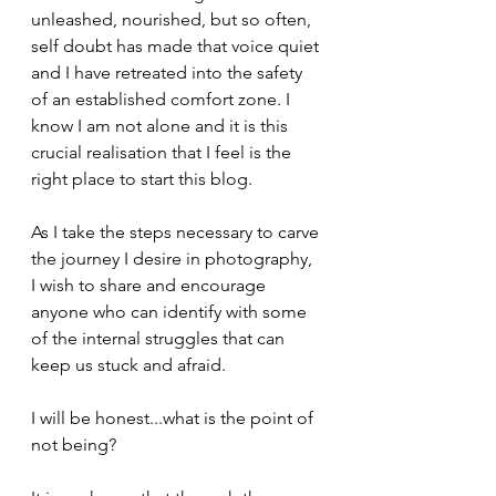
unleashed, nourished, but so often, 
self doubt has made that voice quiet 
and I have retreated into the safety 
of an established comfort zone. I 
know I am not alone and it is this 
crucial realisation that I feel is the 
right place to start this blog. 
As I take the steps necessary to carve 
the journey I desire in photography, 
I wish to share and encourage 
anyone who can identify with some 
of the internal struggles that can 
keep us stuck and afraid. 
I will be honest...what is the point of 
not being?