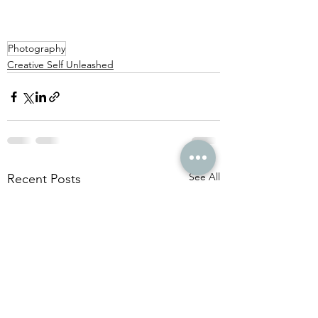
Photography
Creative Self Unleashed
See All
Recent Posts