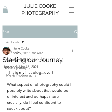
JULIE COOKE
PHOTOGRAPHY
Post
All Posts
Julie Cooke
All Posts
Mar 9, 2021
1 min read
Starting our Journey.
Creative Self Unleashed
Updated:
Mar 16, 2021
Photography
This is my first blog...ever! 
Me & Photography
What aspect of photography could I 
possibly write about that would be 
of interest and perhaps more 
crucially, do I feel confident to 
speak about?  